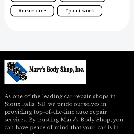
insurance
paint work
As one of the leading car repair shops in
Sioux Falls, SD, we pride ourselves in
providing top-of-the-line auto repair
services. By trusting Marv’s Body Shop, you
can have peace of mind that your car is in