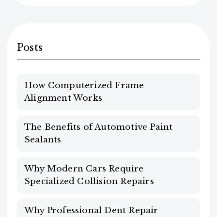
Posts
How Computerized Frame
Alignment Works
The Benefits of Automotive Paint
Sealants
Why Modern Cars Require
Specialized Collision Repairs
Why Professional Dent Repair