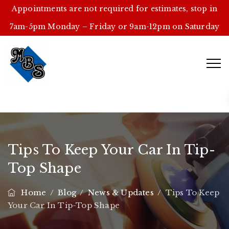
Appointments are not required for estimates, stop in
7am-5pm Monday – Friday or 9am-12pm on Saturday
Tips To Keep Your Car In Tip-
Top Shape
Home
/
Blog
/
News & Updates
/
Tips To Keep
Your Car In Tip-Top Shape