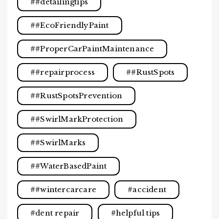
#detailingtips
#EcoFriendlyPaint
#ProperCarPaintMaintenance
#repairprocess
#RustSpots
#RustSpotsPrevention
#SwirlMarkProtection
#SwirlMarks
#WaterBasedPaint
#wintercarcare
accident
dent repair
helpful tips