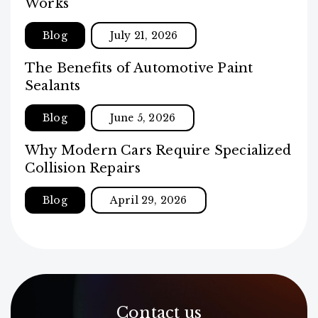
Works
Blog
July 21, 2026
The Benefits of Automotive Paint
Sealants
Blog
June 5, 2026
Why Modern Cars Require Specialized
Collision Repairs
Blog
April 29, 2026
Contact us