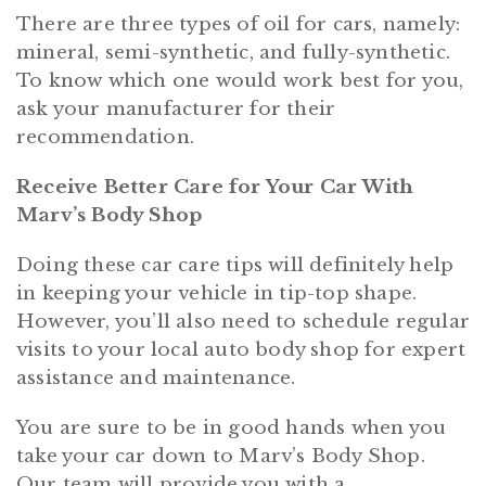
There are three types of oil for cars, namely:
mineral, semi-synthetic, and fully-synthetic.
To know which one would work best for you,
ask your manufacturer for their
recommendation.
Receive Better Care for Your Car With
Marv’s Body Shop
Doing these car care tips will definitely help
in keeping your vehicle in tip-top shape.
However, you’ll also need to schedule regular
visits to your local auto body shop for expert
assistance and maintenance.
You are sure to be in good hands when you
take your car down to Marv’s Body Shop.
Our team will provide you with a