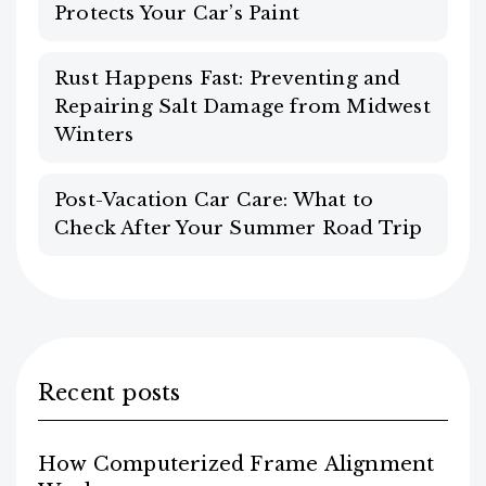
Protects Your Car’s Paint
Rust Happens Fast: Preventing and
Repairing Salt Damage from Midwest
Winters
Post-Vacation Car Care: What to
Check After Your Summer Road Trip
Recent posts
How Computerized Frame Alignment