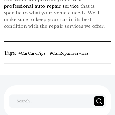
professional auto repair service
that is
specific to what your vehicle needs. We’ll
make sure to keep your car in its best
condition with the repair services we offer.
Tags:
,
#CarCareTips
#CarRepairServices
Search
for: