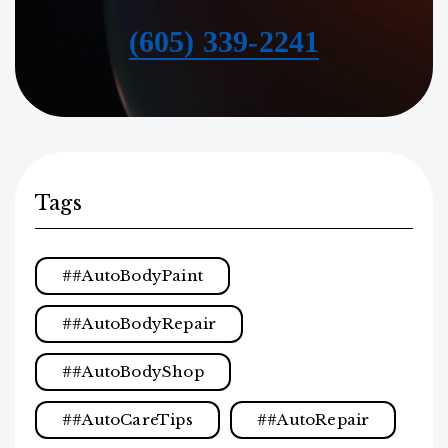
(605) 339-2241
Tags
#AutoBodyPaint
#AutoBodyRepair
#AutoBodyShop
#AutoCareTips
#AutoRepair