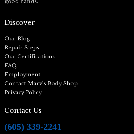
good hands.
Discover
Our Blog
Repair Steps
Our Certifications
FAQ
Employment
Contact Marv’s Body Shop
Privacy Policy
Contact Us
(605) 339-2241