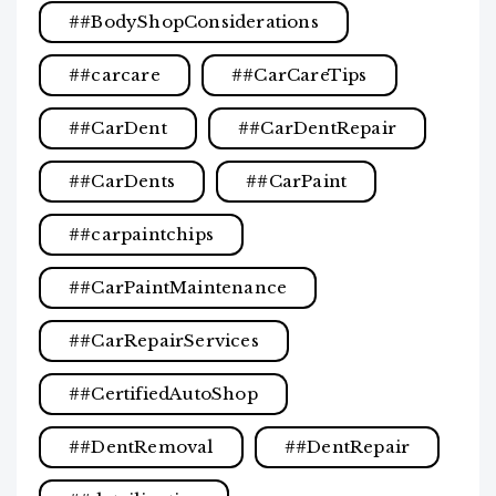
#BodyShopConsiderations
#carcare
#CarCareTips
#CarDent
#CarDentRepair
#CarDents
#CarPaint
#carpaintchips
#CarPaintMaintenance
#CarRepairServices
#CertifiedAutoShop
#DentRemoval
#DentRepair