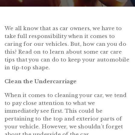
We all know that as car owners, we have to
take full responsibility when it comes to
caring for our vehicles. But, how can you do
this? Read on to learn about some car care
tips that you can do to keep your automobile
in tip-top shape.
Clean the Undercarriage
When it comes to cleaning your car, we tend
to pay close attention to what we
immediately see first. This could be
pertaining to the top and exterior parts of
your vehicle. However, we shouldn’t forget
about the underside of the car.