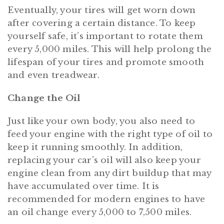
Eventually, your tires will get worn down
after covering a certain distance. To keep
yourself safe, it’s important to rotate them
every 5,000 miles. This will help prolong the
lifespan of your tires and promote smooth
and even treadwear.
Change the Oil
Just like your own body, you also need to
feed your engine with the right type of oil to
keep it running smoothly. In addition,
replacing your car’s oil will also keep your
engine clean from any dirt buildup that may
have accumulated over time. It is
recommended for modern engines to have
an oil change every 5,000 to 7,500 miles.