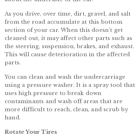
As you drive, over time, dirt, gravel, and salt
from the road accumulate at this bottom
section of your car. When this doesn’t get
cleaned out, it may affect other parts such as
the steering, suspension, brakes, and exhaust.
This will cause deterioration in the affected
parts.
You can clean and wash the undercarriage
using a pressure washer. It is a spray tool that
uses high pressure to break down
contaminants and wash off areas that are
more difficult to reach, clean, and scrub by
hand.
Rotate Your Tires