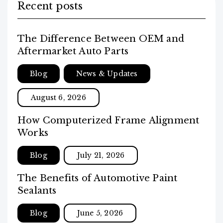
Recent posts
The Difference Between OEM and
Aftermarket Auto Parts
Blog
News & Updates
August 6, 2026
How Computerized Frame Alignment
Works
Blog
July 21, 2026
The Benefits of Automotive Paint
Sealants
Blog
June 5, 2026