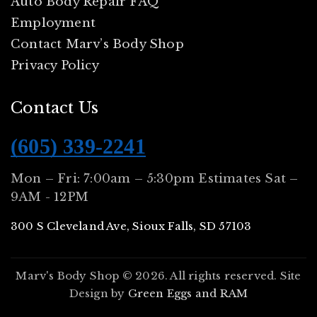
Auto Body Repair FAQ
Employment
Contact Marv’s Body Shop
Privacy Policy
Contact Us
(605) 339-2241
Mon – Fri: 7:00am – 5:30pm Estimates Sat –
9AM - 12PM
300 S Cleveland Ave, Sioux Falls, SD 57103
Marv's Body Shop © 2026. All rights reserved. Site
Design by
Green Eggs and RAM