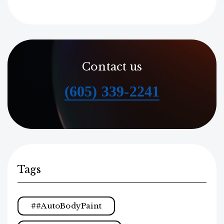
Contact us
(605) 339-2241
Tags
#AutoBodyPaint