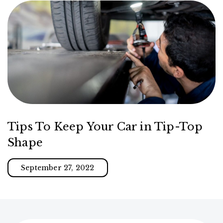
Tips To Keep Your Car in Tip-Top
Shape
September 27, 2022