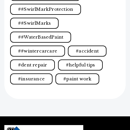
#SwirlMarkProtection
#SwirlMarks
#WaterBasedPaint
#wintercarcare
accident
dent repair
helpful tips
insurance
paint work