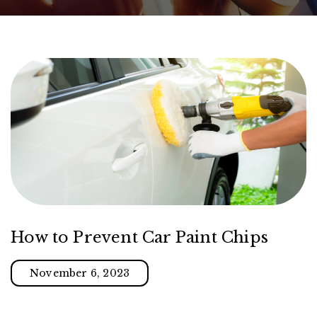
How to Prevent Car Paint Chips
November 6, 2023