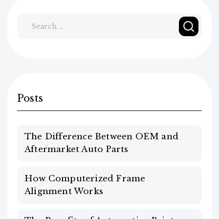
Search
for:
Posts
The Difference Between OEM and
Aftermarket Auto Parts
How Computerized Frame
Alignment Works