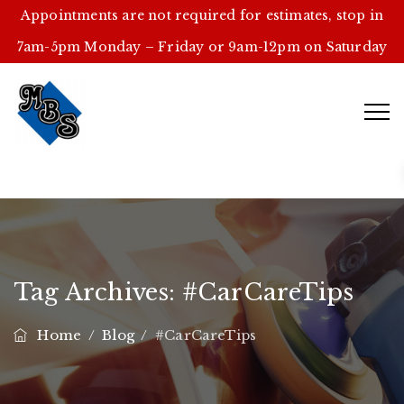
Appointments are not required for estimates, stop in
7am-5pm Monday – Friday or 9am-12pm on Saturday
Tag Archives:
#CarCareTips
Home
/
Blog
/
#CarCareTips