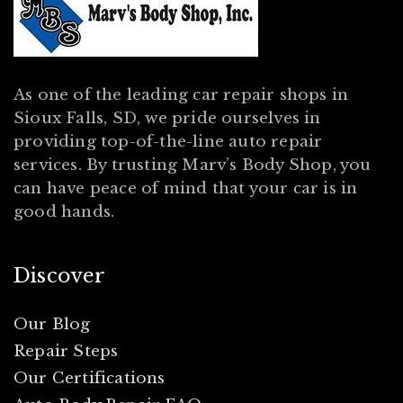
As one of the leading car repair shops in
Sioux Falls, SD, we pride ourselves in
providing top-of-the-line auto repair
services. By trusting Marv’s Body Shop, you
can have peace of mind that your car is in
good hands.
Discover
Our Blog
Repair Steps
Our Certifications