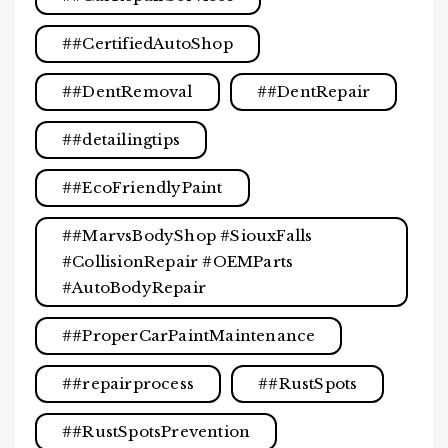
#CertifiedAutoShop
#DentRemoval
#DentRepair
#detailingtips
#EcoFriendlyPaint
#MarvsBodyShop #SiouxFalls
#CollisionRepair #OEMParts
#AutoBodyRepair
#ProperCarPaintMaintenance
#repairprocess
#RustSpots
#RustSpotsPrevention