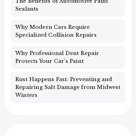
The Benefits of Automotive Paint
Sealants
Why Modern Cars Require
Specialized Collision Repairs
Why Professional Dent Repair
Protects Your Car’s Paint
Rust Happens Fast: Preventing and
Repairing Salt Damage from Midwest
Winters