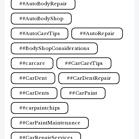
#AutoBodyRepair
#AutoBodyShop
#AutoCareTips
#AutoRepair
#BodyShopConsiderations
#carcare
#CarCareTips
#CarDent
#CarDentRepair
#CarDents
#CarPaint
#carpaintchips
#CarPaintMaintenance
#CarRepairServices