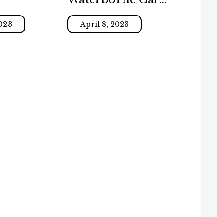
Paint
023
April 8, 2023