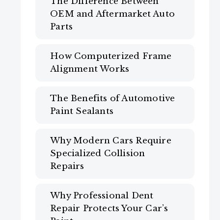
The Difference Between
OEM and Aftermarket Auto
Parts
How Computerized Frame
Alignment Works
The Benefits of Automotive
Paint Sealants
Why Modern Cars Require
Specialized Collision
Repairs
Why Professional Dent
Repair Protects Your Car’s