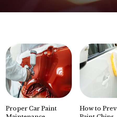
Proper Car Paint
How to Prev
Maintenance
Paint Chips