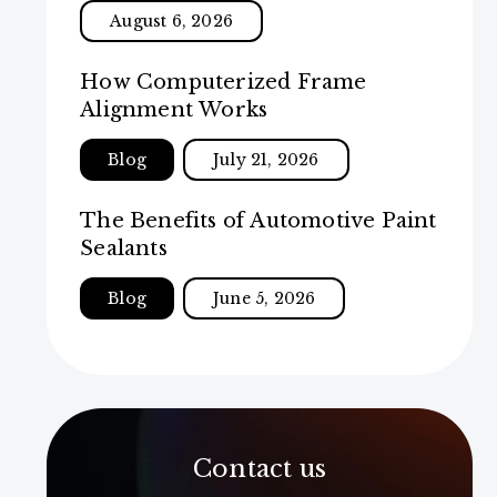
August 6, 2026
How Computerized Frame
Alignment Works
Blog
July 21, 2026
The Benefits of Automotive Paint
Sealants
Blog
June 5, 2026
Contact us