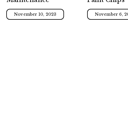
November 10, 2023
November 6, 2