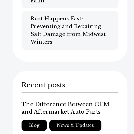
Paint
Rust Happens Fast:
Preventing and Repairing
Salt Damage from Midwest
Winters
Recent posts
The Difference Between OEM
and Aftermarket Auto Parts
Blog
News & Updates