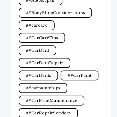
#AutoRepair
#BodyShopConsiderations
#carcare
#CarCareTips
#CarDent
#CarDentRepair
#CarDents
#CarPaint
#carpaintchips
#CarPaintMaintenance
#CarRepairServices