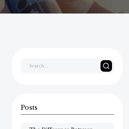
Search
for:
Posts