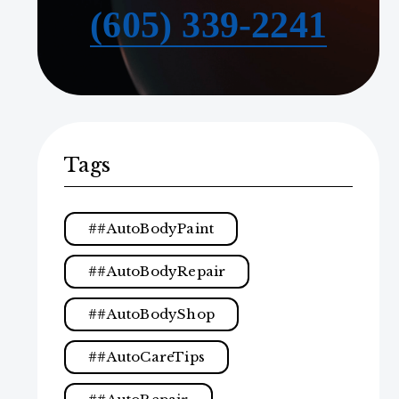
(605) 339-2241
Tags
#AutoBodyPaint
#AutoBodyRepair
#AutoBodyShop
#AutoCareTips