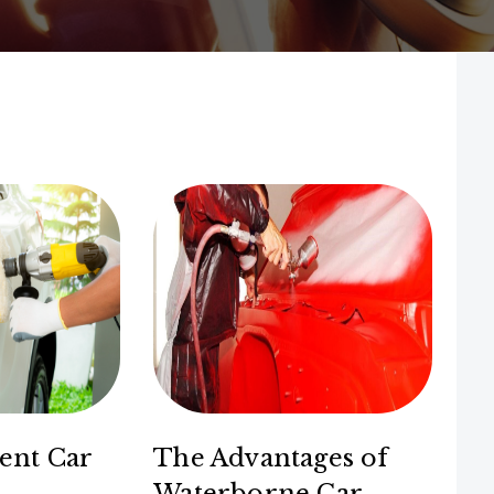
ent Car
The Advantages of
Waterborne Car