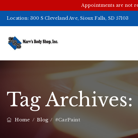
Appointments are not r
Location:
300 S Cleveland Ave, Sioux Falls, SD 57103
Tag Archives
Home
/
Blog
/
#CarPaint