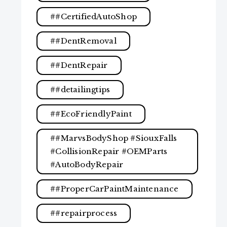
#CertifiedAutoShop
#DentRemoval
#DentRepair
#detailingtips
#EcoFriendlyPaint
#MarvsBodyShop #SiouxFalls
#CollisionRepair #OEMParts
#AutoBodyRepair
#ProperCarPaintMaintenance
#repairprocess