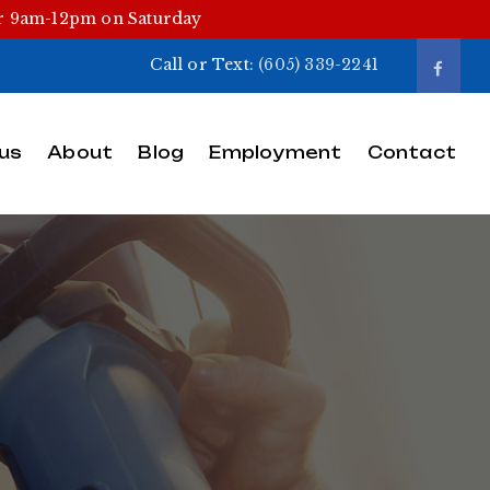
or 9am-12pm on Saturday
Call or Text:
(605) 339-2241
us
About
Blog
Employment
Contact