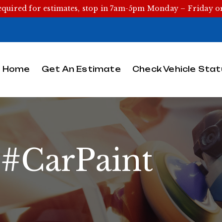
equired for estimates, stop in 7am-5pm Monday – Friday 
Home
Get An Estimate
Check Vehicle Stat
:
#CarPaint