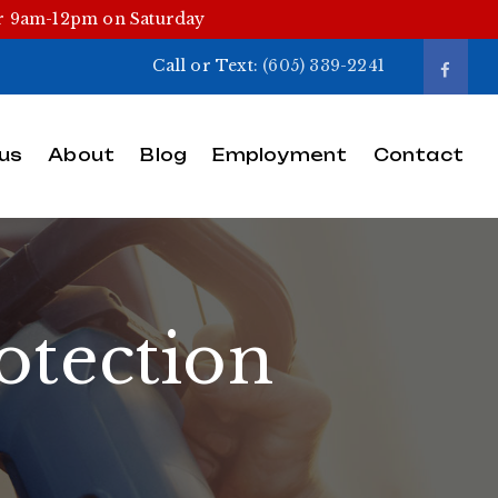
or 9am-12pm on Saturday
Call or Text:
(605) 339-2241
us
About
Blog
Employment
Contact
otection