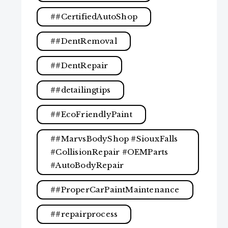
#CertifiedAutoShop
#DentRemoval
#DentRepair
#detailingtips
#EcoFriendlyPaint
#MarvsBodyShop #SiouxFalls
#CollisionRepair #OEMParts
#AutoBodyRepair
#ProperCarPaintMaintenance
#repairprocess