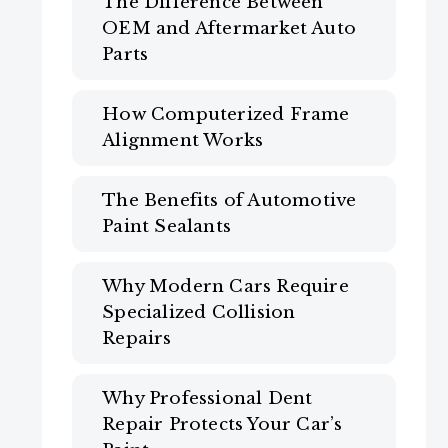
The Difference Between
OEM and Aftermarket Auto
Parts
How Computerized Frame
Alignment Works
The Benefits of Automotive
Paint Sealants
Why Modern Cars Require
Specialized Collision
Repairs
Why Professional Dent
Repair Protects Your Car’s