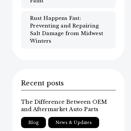
Paint
Rust Happens Fast:
Preventing and Repairing
Salt Damage from Midwest
Winters
Recent posts
The Difference Between OEM
and Aftermarket Auto Parts
Blog
News & Updates