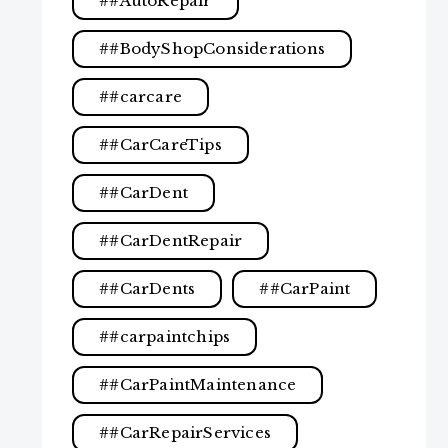
#AutoRepair
#BodyShopConsiderations
#carcare
#CarCareTips
#CarDent
#CarDentRepair
#CarDents
#CarPaint
#carpaintchips
#CarPaintMaintenance
#CarRepairServices