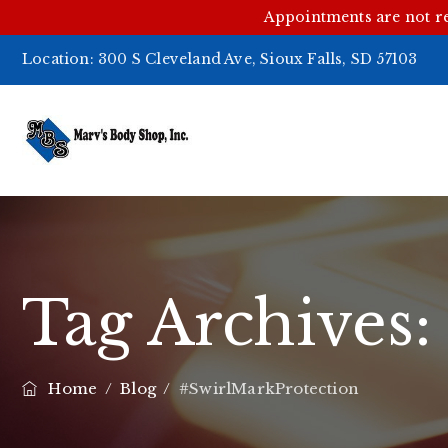
Appointments are not r
Location:
300 S Cleveland Ave, Sioux Falls, SD 57103
Tag Archives
Home
/
Blog
/
#SwirlMarkProtection