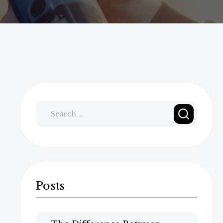
Search
for:
Posts