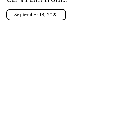
Swirl Marks
September 18, 2023