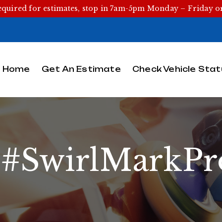
equired for estimates, stop in 7am-5pm Monday – Friday 
Home
Get An Estimate
Check Vehicle Stat
:
#SwirlMarkPr