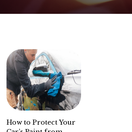
How to Protect Your
Car’s Paint from