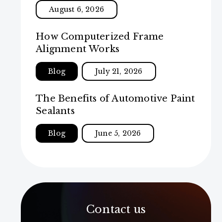
August 6, 2026
How Computerized Frame
Alignment Works
Blog
July 21, 2026
The Benefits of Automotive Paint
Sealants
Blog
June 5, 2026
Contact us