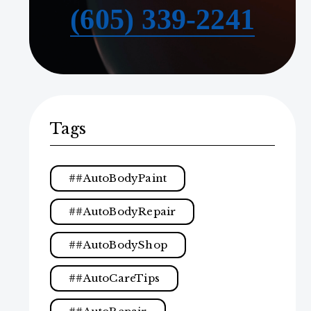
(605) 339-2241
Tags
#AutoBodyPaint
#AutoBodyRepair
#AutoBodyShop
#AutoCareTips