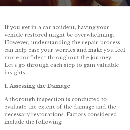
If you get in a car accident, having your
vehicle restored might be overwhelming.
However, understanding the repair process
can help ease your worries and make you feel
more confident throughout the journey.
Let’s go through each step to gain valuable
insights.
1. Assessing the Damage
A thorough inspection is conducted to
evaluate the extent of the damage and the
necessary restorations. Factors considered
include the following: