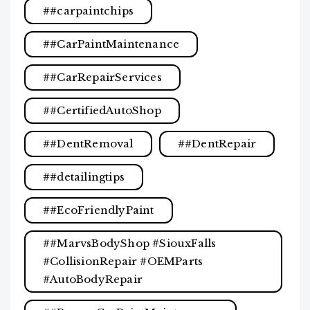
#carpaintchips
#CarPaintMaintenance
#CarRepairServices
#CertifiedAutoShop
#DentRemoval
#DentRepair
#detailingtips
#EcoFriendlyPaint
#MarvsBodyShop #SiouxFalls
#CollisionRepair #OEMParts
#AutoBodyRepair