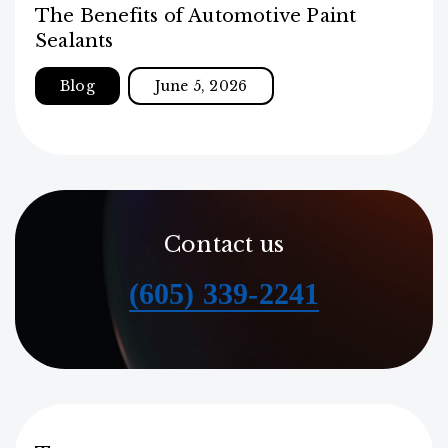
The Benefits of Automotive Paint
Sealants
Blog
June 5, 2026
Contact us
(605) 339-2241