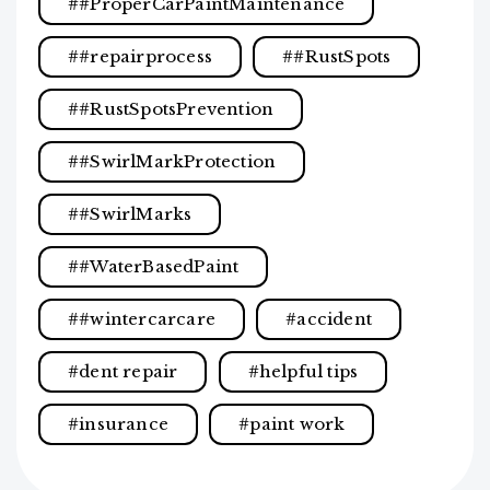
#ProperCarPaintMaintenance
#repairprocess
#RustSpots
#RustSpotsPrevention
#SwirlMarkProtection
#SwirlMarks
#WaterBasedPaint
#wintercarcare
accident
dent repair
helpful tips
insurance
paint work