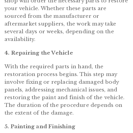
shop will order the necessary parts to restore
your vehicle. Whether these parts are
sourced from the manufacturer or
aftermarket suppliers, the work may take
several days or weeks, depending on the
availability.
4. Repairing the Vehicle
With the required parts in hand, the
restoration process begins. This step may
involve fixing or replacing damaged body
panels, addressing mechanical issues, and
restoring the paint and finish of the vehicle.
The duration of the procedure depends on
the extent of the damage.
5. Painting and Finishing