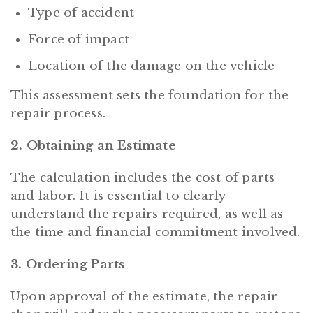
Type of accident
Force of impact
Location of the damage on the vehicle
This assessment sets the foundation for the
repair process.
2. Obtaining an Estimate
The calculation includes the cost of parts
and labor. It is essential to clearly
understand the repairs required, as well as
the time and financial commitment involved.
3. Ordering Parts
Upon approval of the estimate, the repair