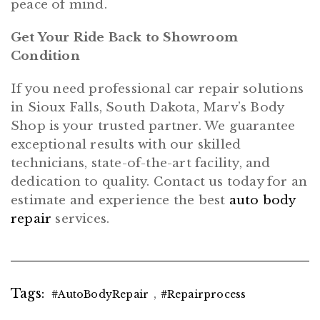
peace of mind.
Get Your Ride Back to Showroom
Condition
If you need professional car repair solutions
in Sioux Falls, South Dakota, Marv’s Body
Shop is your trusted partner. We guarantee
exceptional results with our skilled
technicians, state-of-the-art facility, and
dedication to quality. Contact us today for an
estimate and experience the best
auto body
repair
services.
Tags:
,
#AutoBodyRepair
#repairprocess