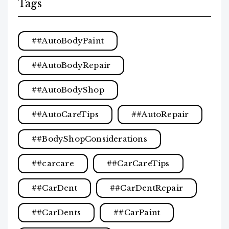
Tags
#AutoBodyPaint
#AutoBodyRepair
#AutoBodyShop
#AutoCareTips
#AutoRepair
#BodyShopConsiderations
#carcare
#CarCareTips
#CarDent
#CarDentRepair
#CarDents
#CarPaint