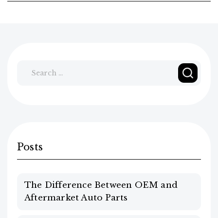
Search
for:
Posts
The Difference Between OEM and
Aftermarket Auto Parts