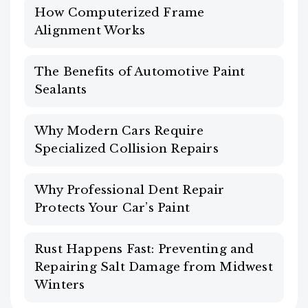
How Computerized Frame
Alignment Works
The Benefits of Automotive Paint
Sealants
Why Modern Cars Require
Specialized Collision Repairs
Why Professional Dent Repair
Protects Your Car’s Paint
Rust Happens Fast: Preventing and
Repairing Salt Damage from Midwest
Winters