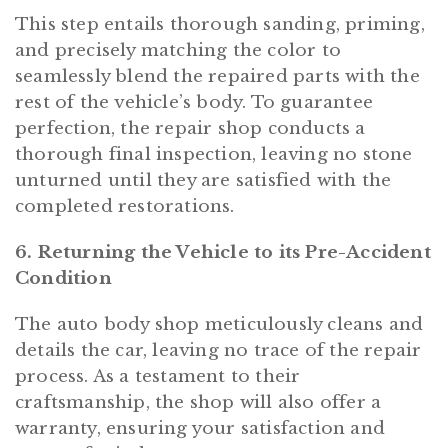
This step entails thorough sanding, priming,
and precisely matching the color to
seamlessly blend the repaired parts with the
rest of the vehicle’s body. To guarantee
perfection, the repair shop conducts a
thorough final inspection, leaving no stone
unturned until they are satisfied with the
completed restorations.
6. Returning the Vehicle to its Pre-Accident
Condition
The auto body shop meticulously cleans and
details the car, leaving no trace of the repair
process. As a testament to their
craftsmanship, the shop will also offer a
warranty, ensuring your satisfaction and