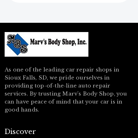
As one of the leading car repair shops in
Sioux Falls, SD, we pride ourselves in
providing top-of-the-line auto repair
services. By trusting Marv’s Body Shop, you
can have peace of mind that your car is in
good hands.
Discover