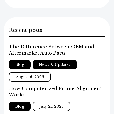
Recent posts
The Difference Between OEM and
Aftermarket Auto Parts
Blog
News & Updates
August 6, 2026
How Computerized Frame Alignment
Works
Blog
July 21, 2026