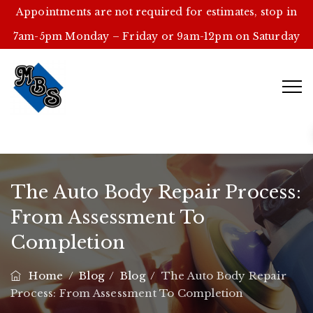
Appointments are not required for estimates, stop in
7am-5pm Monday – Friday or 9am-12pm on Saturday
The Auto Body Repair Process:
From Assessment To
Completion
Home
/
Blog
/
Blog
/
The Auto Body Repair
Process: From Assessment To Completion