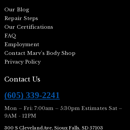
Our Blog
Repair Steps
Our Certifications
FAQ
Employment
Contact Marv’s Body Shop
Privacy Policy
Contact Us
(605) 339-2241
Mon – Fri: 7:00am – 5:30pm Estimates Sat –
9AM - 12PM
300 S Cleveland Ave, Sioux Falls, SD 57103