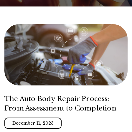
The Auto Body Repair Process:
From Assessment to Completion
December 11, 2023