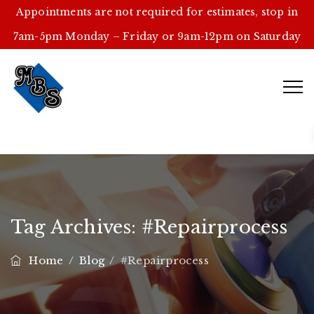
Appointments are not required for estimates, stop in
7am-5pm Monday – Friday or 9am-12pm on Saturday
Tag Archives:
#repairprocess
Home
/
Blog
/
#repairprocess