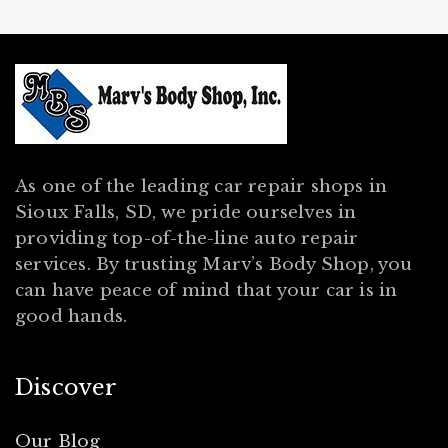
As one of the leading car repair shops in
Sioux Falls, SD, we pride ourselves in
providing top-of-the-line auto repair
services. By trusting Marv’s Body Shop, you
can have peace of mind that your car is in
good hands.
Discover
Our Blog