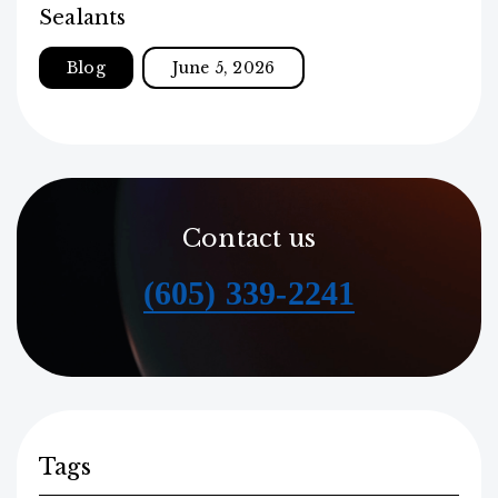
Sealants
Blog
June 5, 2026
Contact us
(605) 339-2241
Tags