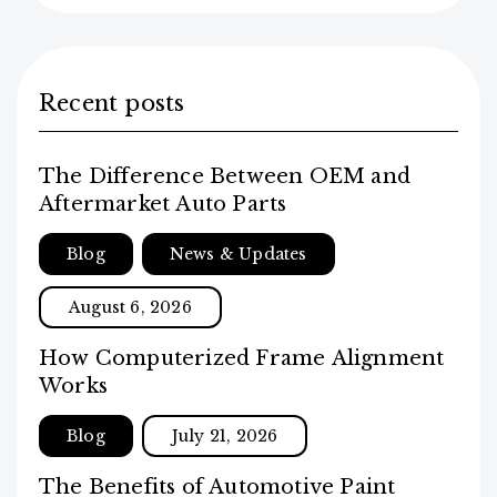
Recent posts
The Difference Between OEM and
Aftermarket Auto Parts
Blog
News & Updates
August 6, 2026
How Computerized Frame Alignment
Works
Blog
July 21, 2026
The Benefits of Automotive Paint