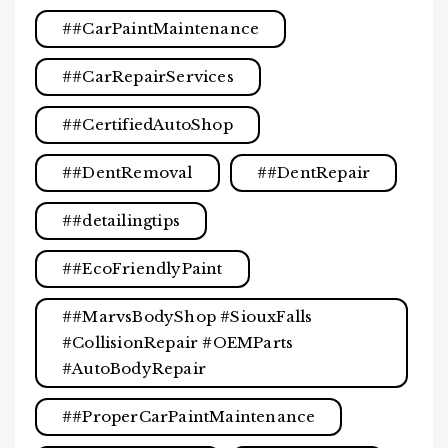
#CarPaintMaintenance
#CarRepairServices
#CertifiedAutoShop
#DentRemoval
#DentRepair
#detailingtips
#EcoFriendlyPaint
#MarvsBodyShop #SiouxFalls
#CollisionRepair #OEMParts
#AutoBodyRepair
#ProperCarPaintMaintenance