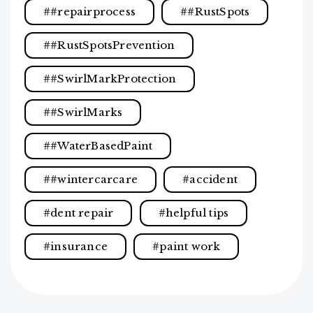
#repairprocess
#RustSpots
#RustSpotsPrevention
#SwirlMarkProtection
#SwirlMarks
#WaterBasedPaint
#wintercarcare
accident
dent repair
helpful tips
insurance
paint work