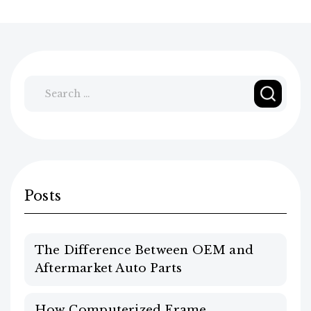
Search
for:
Posts
The Difference Between OEM and
Aftermarket Auto Parts
How Computerized Frame