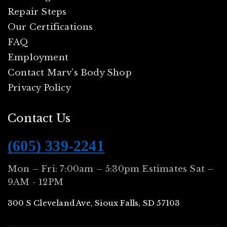
Repair Steps
Our Certifications
FAQ
Employment
Contact Marv’s Body Shop
Privacy Policy
Contact Us
(605) 339-2241
Mon – Fri: 7:00am – 5:30pm Estimates Sat –
9AM - 12PM
300 S Cleveland Ave, Sioux Falls, SD 57103