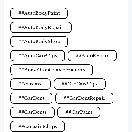
#AutoBodyPaint
#AutoBodyRepair
#AutoBodyShop
#AutoCareTips
#AutoRepair
#BodyShopConsiderations
#carcare
#CarCareTips
#CarDent
#CarDentRepair
#CarDents
#CarPaint
#carpaintchips