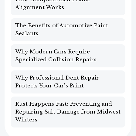
Alignment Works
The Benefits of Automotive Paint
Sealants
Why Modern Cars Require
Specialized Collision Repairs
Why Professional Dent Repair
Protects Your Car’s Paint
Rust Happens Fast: Preventing and
Repairing Salt Damage from Midwest
Winters