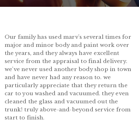
Our family has used marv’s several times for
major and minor body and paint work over
the years, and they always have excellent
service from the appraisal to final delivery.
we’ve never used another body shop in town
and have never had any reason to. we
particularly appreciate that they return the
car to you washed and vacuumed. they even
cleaned the glass and vacuumed out the
trunk! truly above-and-beyond service from
start to finish.