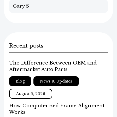
Gary S
Recent posts
The Difference Between OEM and
Aftermarket Auto Parts
Blog
News & Updates
August 6, 2026
How Computerized Frame Alignment
Works