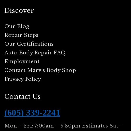
Discover
Our Blog
Repair Steps
Our Certifications
Auto Body Repair FAQ
Employment
Contact Marv’s Body Shop
Privacy Policy
Contact Us
(605) 339-2241
Mon – Fri: 7:00am – 5:30pm Estimates Sat –