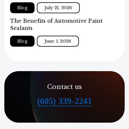
Blog
July 21, 2026
The Benefits of Automotive Paint
Sealants
Blog
June 5, 2026
Contact us
(605) 339-2241