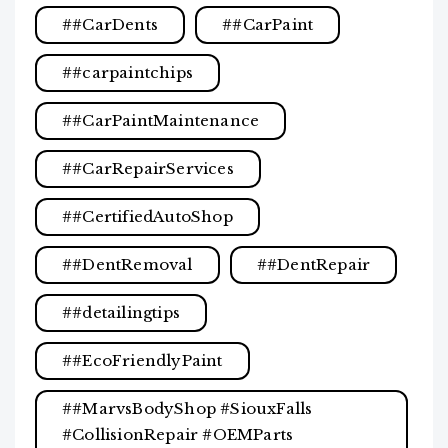
#CarDents
#CarPaint
#carpaintchips
#CarPaintMaintenance
#CarRepairServices
#CertifiedAutoShop
#DentRemoval
#DentRepair
#detailingtips
#EcoFriendlyPaint
#MarvsBodyShop #SiouxFalls
#CollisionRepair #OEMParts