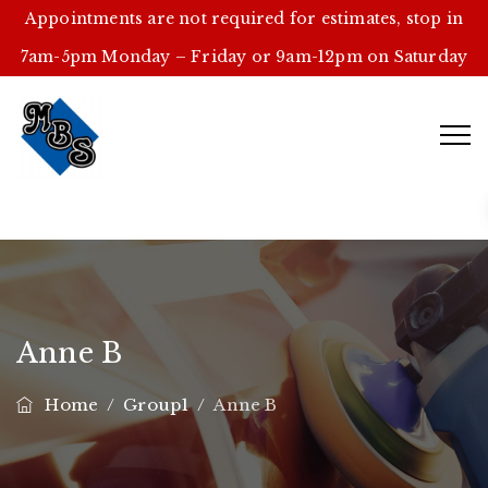
Appointments are not required for estimates, stop in
7am-5pm Monday – Friday or 9am-12pm on Saturday
Anne B
Home
/
Group1
/
Anne B