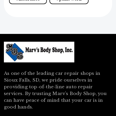
As one of the leading car repair shops in
Sioux Falls, SD, we pride ourselves in
providing top-of-the-line auto repair
services. By trusting Marv’s Body Shop, you
can have peace of mind that your car is in
good hands.