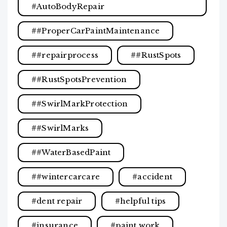
#AutoBodyRepair
#ProperCarPaintMaintenance
#repairprocess
#RustSpots
#RustSpotsPrevention
#SwirlMarkProtection
#SwirlMarks
#WaterBasedPaint
#wintercarcare
accident
dent repair
helpful tips
insurance
paint work