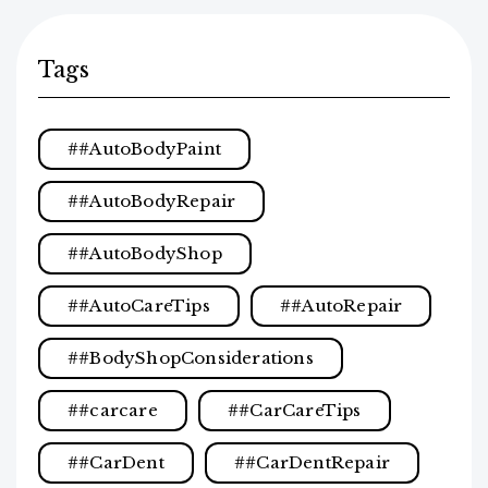
Tags
#AutoBodyPaint
#AutoBodyRepair
#AutoBodyShop
#AutoCareTips
#AutoRepair
#BodyShopConsiderations
#carcare
#CarCareTips
#CarDent
#CarDentRepair