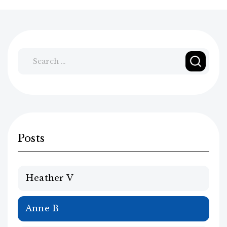
Search
for:
Posts
Heather V
Anne B