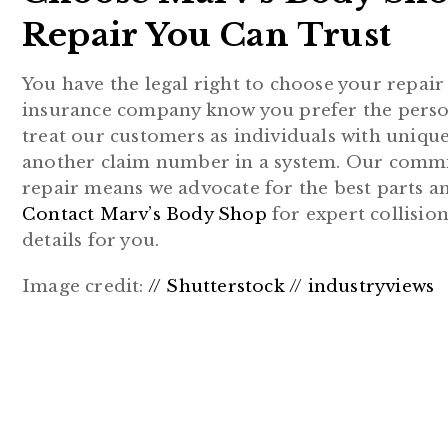
Repair You Can Trust
You have the legal right to choose your repai
insurance company know you prefer the perso
treat our customers as individuals with unique
another claim number in a system. Our commitm
repair means we advocate for the best parts an
Contact Marv’s Body Shop
for expert collision
details for you.
Image credit:
// Shutterstock // industryviews