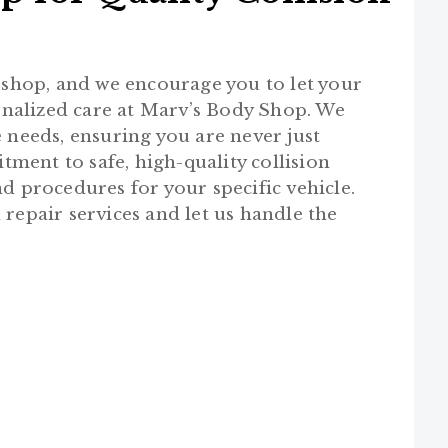
r shop, and we encourage you to let your
nalized care at Marv’s Body Shop. We
 needs, ensuring you are never just
ent to safe, high-quality collision
d procedures for your specific vehicle.
 repair services and let us handle the