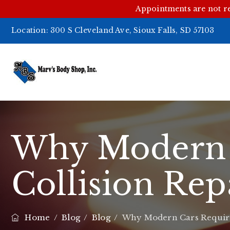
Appointments are not r
Location:
300 S Cleveland Ave, Sioux Falls, SD 57103
Why Modern C
Collision Rep
Home
/
Blog
/
Blog
/
Why Modern Cars Require 