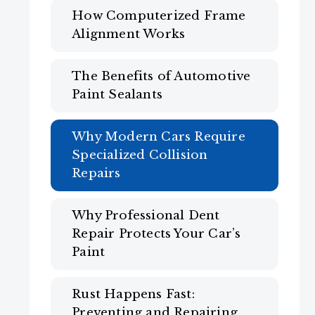
How Computerized Frame
Alignment Works
The Benefits of Automotive
Paint Sealants
Why Modern Cars Require
Specialized Collision
Repairs
Why Professional Dent
Repair Protects Your Car’s
Paint
Rust Happens Fast:
Preventing and Repairing