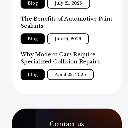
Blog
July 21, 2026
The Benefits of Automotive Paint
Sealants
Blog
June 5, 2026
Why Modern Cars Require
Specialized Collision Repairs
Blog
April 29, 2026
Contact us