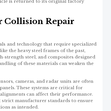
cle is returned to its original factory
Collision Repair
als and technology that require specialized
ike the heavy steel frames of the past,
-strength steel, and composites designed
andling of these materials can weaken the
ensors, cameras, and radar units are often
anels. These systems are critical for
salignments can affect their performance.
t strict manufacturer standards to ensure
ions as intended.