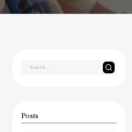
Search
for:
Posts