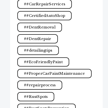
#CarRepairServices
#CertifiedAutoShop
#DentRemoval
#DentRepair
#detailingtips
#EcoFriendlyPaint
#ProperCarPaintMaintenance
#repairprocess
#RustSpots