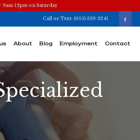
or 9am-12pm on Saturday
Call or Text:
(605) 339-2241
us
About
Blog
Employment
Contact
pecialized