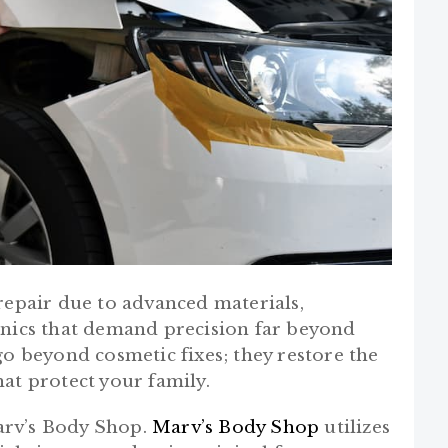
repair due to advanced materials,
onics that demand precision far beyond
go beyond cosmetic fixes; they restore the
hat protect your family.
Marv’s Body Shop.
Marv’s Body Shop
utilizes