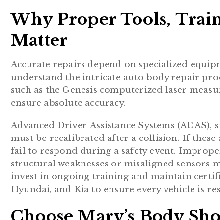
Why Proper Tools, Train
Matter
Accurate repairs depend on specialized equip
understand the intricate auto body repair proce
such as the Genesis computerized laser measu
ensure absolute accuracy.
Advanced Driver-Assistance Systems (ADAS), suc
must be recalibrated after a collision. If these
fail to respond during a safety event. Improper
structural weaknesses or misaligned sensors ma
invest in ongoing training and maintain certi
Hyundai, and Kia to ensure every vehicle is res
Choose Marv’s Body Shop