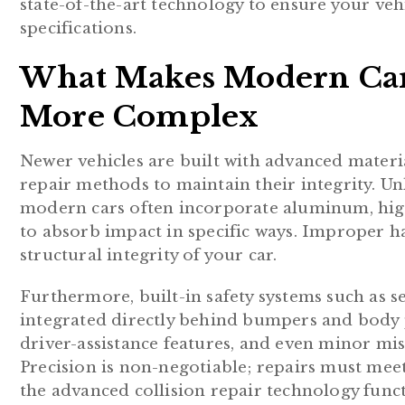
state-of-the-art technology to ensure your vehi
specifications.
What Makes Modern Car 
More Complex
Newer vehicles are built with advanced materi
repair methods to maintain their integrity. Unl
modern cars often incorporate aluminum, high
to absorb impact in specific ways. Improper h
structural integrity of your car.
Furthermore, built-in safety systems such as s
integrated directly behind bumpers and body p
driver-assistance features, and even minor mi
Precision is non-negotiable; repairs must mee
the advanced collision repair technology funct