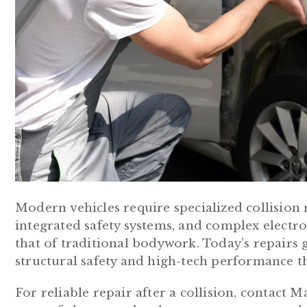
Modern vehicles require specialized collision 
integrated safety systems, and complex electr
that of traditional bodywork. Today’s repairs 
structural safety and high-tech performance t
For reliable repair after a collision, contact 