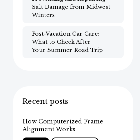
Salt Damage from Midwest
Winters
Post-Vacation Car Care:
What to Check After
Your Summer Road Trip
Recent posts
How Computerized Frame
Alignment Works