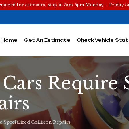
equired for estimates, stop in 7am-5pm Monday – Friday 
Home
Get An Estimate
Check Vehicle Stat
ars Require S
airs
Specialized Collision Repairs