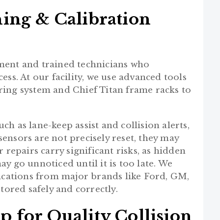
ing & Calibration
ment and trained technicians who
ss. At our facility, we use advanced tools
ring system and Chief Titan frame racks to
h as lane-keep assist and collision alerts,
 sensors are not precisely reset, they may
 repairs carry significant risks, as hidden
y go unnoticed until it is too late. We
fications from major brands like Ford, GM,
tored safely and correctly.
 for Quality Collision