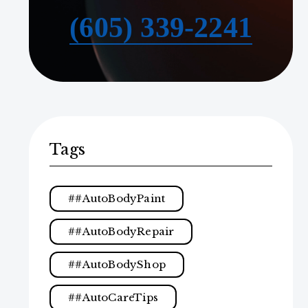
(605) 339-2241
Tags
#AutoBodyPaint
#AutoBodyRepair
#AutoBodyShop
#AutoCareTips