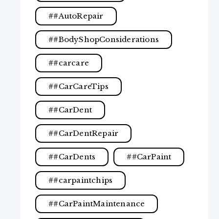
#AutoRepair
#BodyShopConsiderations
#carcare
#CarCareTips
#CarDent
#CarDentRepair
#CarDents
#CarPaint
#carpaintchips
#CarPaintMaintenance