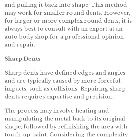
and pulling it back into shape. This method
may work for smaller round dents. However,
for larger or more complex round dents, it is
always best to consult with an expert at an
auto body shop for a professional opinion
and repair.
Sharp Dents
Sharp dents have defined edges and angles
and are typically caused by more forceful
impacts, such as collisions. Repairing sharp
dents requires expertise and precision.
The process may involve heating and
manipulating the metal back to its original
shape, followed by refinishing the area with
touch-up paint. Considering the complexity