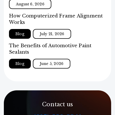
August 6, 2026
How Computerized Frame Alignment
Works
Blog
July 21, 2026
The Benefits of Automotive Paint
Sealants
Blog
June 5, 2026
Contact us