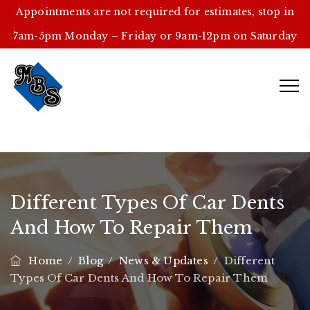
Appointments are not required for estimates, stop in
7am-5pm Monday – Friday or 9am-12pm on Saturday
Different Types Of Car Dents
And How To Repair Them
Home
/
Blog
/
News & Updates
/
Different
Types Of Car Dents And How To Repair Them