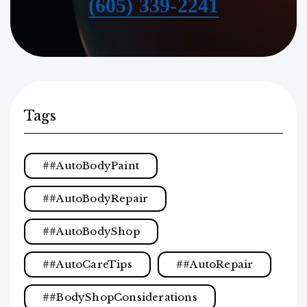
(605) 339-2241
Tags
#AutoBodyPaint
#AutoBodyRepair
#AutoBodyShop
#AutoCareTips
#AutoRepair
#BodyShopConsiderations