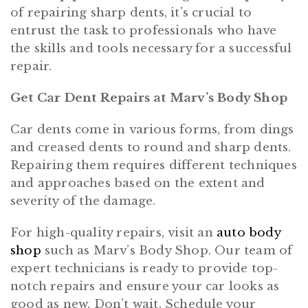
of repairing sharp dents, it’s crucial to
entrust the task to professionals who have
the skills and tools necessary for a successful
repair.
Get Car Dent Repairs at Marv’s Body Shop
Car dents come in various forms, from dings
and creased dents to round and sharp dents.
Repairing them requires different techniques
and approaches based on the extent and
severity of the damage.
For high-quality repairs, visit an
auto body
shop
such as Marv’s Body Shop. Our team of
expert technicians is ready to provide top-
notch repairs and ensure your car looks as
good as new. Don’t wait. Schedule your