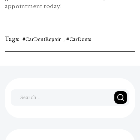
appointment today!
Tags:
,
#CarDentRepair
#CarDents
Search
for: