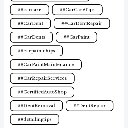
#carcare
#CarCareTips
#CarDent
#CarDentRepair
#CarDents
#CarPaint
#carpaintchips
#CarPaintMaintenance
#CarRepairServices
#CertifiedAutoShop
#DentRemoval
#DentRepair
#detailingtips