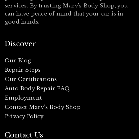
services. By trusting Marv’s Body Shop, you
can have peace of mind that your car is in
good hands.
Discover
Our Blog
Repair Steps
Our Certifications
Auto Body Repair FAQ
Employment
Contact Marv’s Body Shop
Privacy Policy
Contact Us