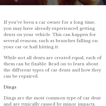
If you’ve been a car owner for a long time,
you may have already experienced getting
dents on your vehicle. This can happen for
several reasons, such as branches falling on
your car or hail hitting it.
While not all dents are created equal, each of
them can be fixable. Read on to learn about
the different types of car dents and how they
can be repaired.
Dings
Dings are the most common type of car dent
and are typically caused by minor impacts.