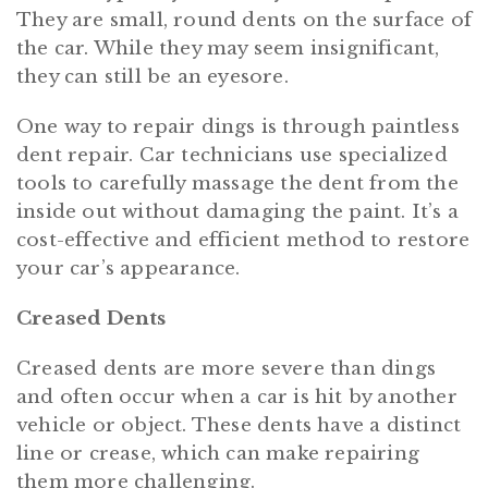
They are small, round dents on the surface of
the car. While they may seem insignificant,
they can still be an eyesore.
One way to repair dings is through paintless
dent repair. Car technicians use specialized
tools to carefully massage the dent from the
inside out without damaging the paint. It’s a
cost-effective and efficient method to restore
your car’s appearance.
Creased Dents
Creased dents are more severe than dings
and often occur when a car is hit by another
vehicle or object. These dents have a distinct
line or crease, which can make repairing
them more challenging.