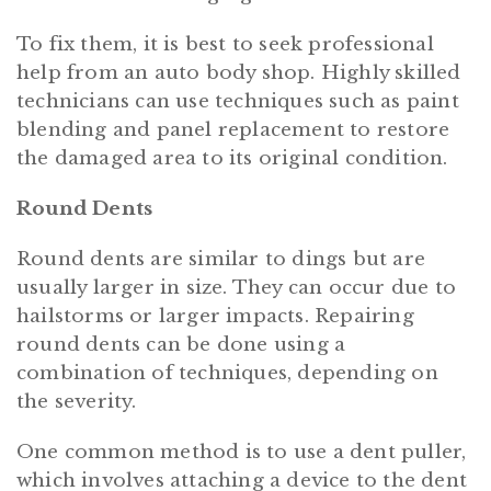
To fix them, it is best to seek professional
help from an auto body shop. Highly skilled
technicians can use techniques such as paint
blending and panel replacement to restore
the damaged area to its original condition.
Round Dents
Round dents are similar to dings but are
usually larger in size. They can occur due to
hailstorms or larger impacts. Repairing
round dents can be done using a
combination of techniques, depending on
the severity.
One common method is to use a dent puller,
which involves attaching a device to the dent