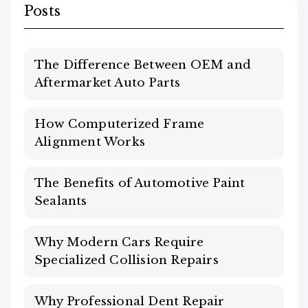
Posts
The Difference Between OEM and
Aftermarket Auto Parts
How Computerized Frame
Alignment Works
The Benefits of Automotive Paint
Sealants
Why Modern Cars Require
Specialized Collision Repairs
Why Professional Dent Repair