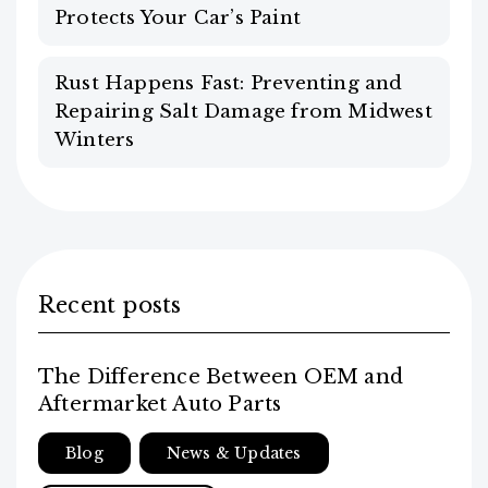
Protects Your Car’s Paint
Rust Happens Fast: Preventing and
Repairing Salt Damage from Midwest
Winters
Recent posts
The Difference Between OEM and
Aftermarket Auto Parts
Blog
News & Updates