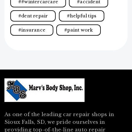
#wintercarcare
accident
dent repair
helpful tips
insurance
paint work
As one of the leading car repair shops in
Sioux Falls, SD, we pride ourselves in
providing top-of-the-line auto repair