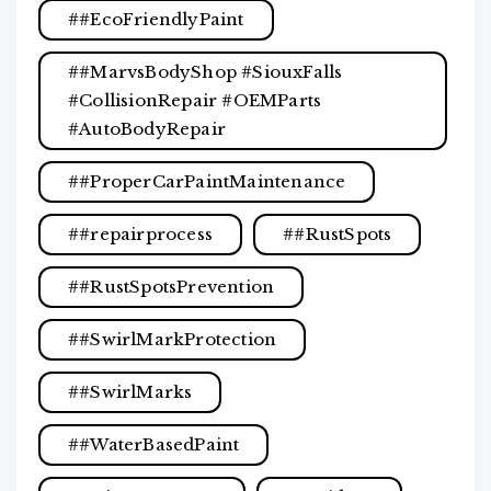
#EcoFriendlyPaint
#MarvsBodyShop #SiouxFalls
#CollisionRepair #OEMParts
#AutoBodyRepair
#ProperCarPaintMaintenance
#repairprocess
#RustSpots
#RustSpotsPrevention
#SwirlMarkProtection
#SwirlMarks
#WaterBasedPaint