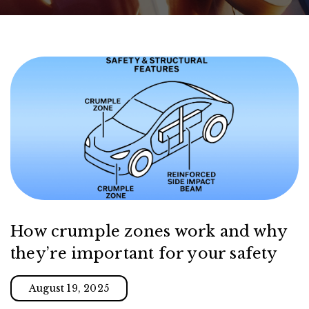
How crumple zones work and why
they’re important for your safety
August 19, 2025