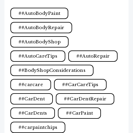
#AutoBodyPaint
#AutoBodyRepair
#AutoBodyShop
#AutoCareTips
#AutoRepair
#BodyShopConsiderations
#carcare
#CarCareTips
#CarDent
#CarDentRepair
#CarDents
#CarPaint
#carpaintchips