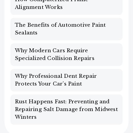
Alignment Works
The Benefits of Automotive Paint
Sealants
Why Modern Cars Require
Specialized Collision Repairs
Why Professional Dent Repair
Protects Your Car’s Paint
Rust Happens Fast: Preventing and
Repairing Salt Damage from Midwest
Winters