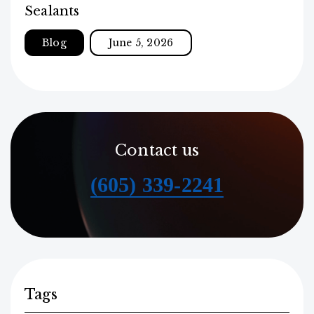
Sealants
Blog
June 5, 2026
Contact us
(605) 339-2241
Tags