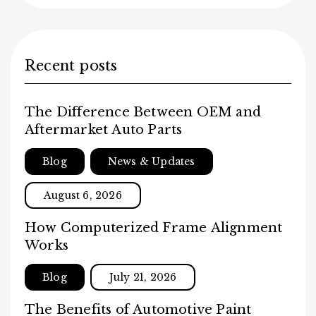
Recent posts
The Difference Between OEM and
Aftermarket Auto Parts
Blog
News & Updates
August 6, 2026
How Computerized Frame Alignment
Works
Blog
July 21, 2026
The Benefits of Automotive Paint