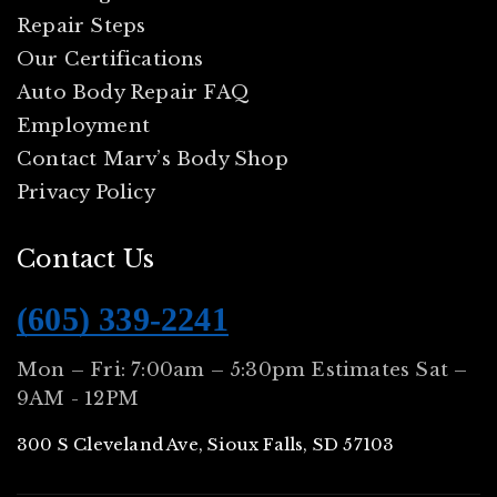
Repair Steps
Our Certifications
Auto Body Repair FAQ
Employment
Contact Marv’s Body Shop
Privacy Policy
Contact Us
(605) 339-2241
Mon – Fri: 7:00am – 5:30pm Estimates Sat –
9AM - 12PM
300 S Cleveland Ave, Sioux Falls, SD 57103