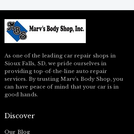
As one of the leading car repair shops in
Sioux Falls, SD, we pride ourselves in
providing top-of-the-line auto repair
services. By trusting Marv’s Body Shop, you
can have peace of mind that your car is in
good hands.
Discover
Our Blog