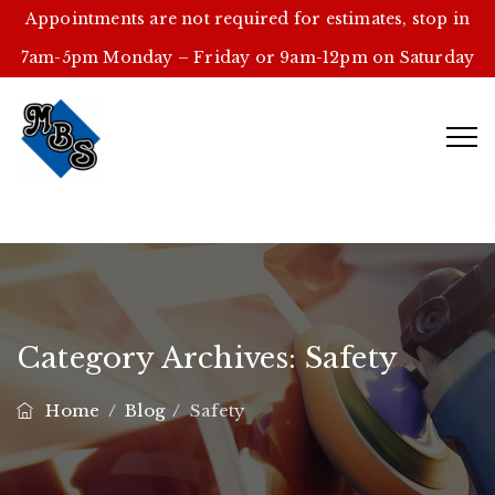
Appointments are not required for estimates, stop in
7am-5pm Monday – Friday or 9am-12pm on Saturday
Category Archives:
Safety
Home
/
Blog
/
Safety