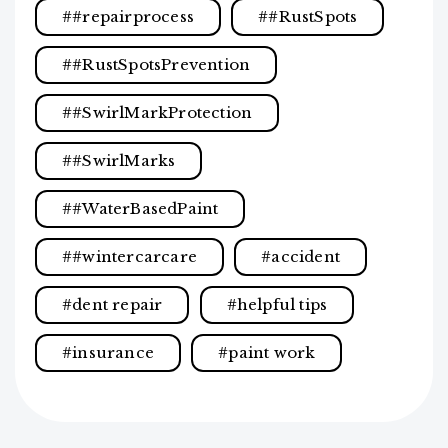
#repairprocess
#RustSpots
#RustSpotsPrevention
#SwirlMarkProtection
#SwirlMarks
#WaterBasedPaint
#wintercarcare
accident
dent repair
helpful tips
insurance
paint work