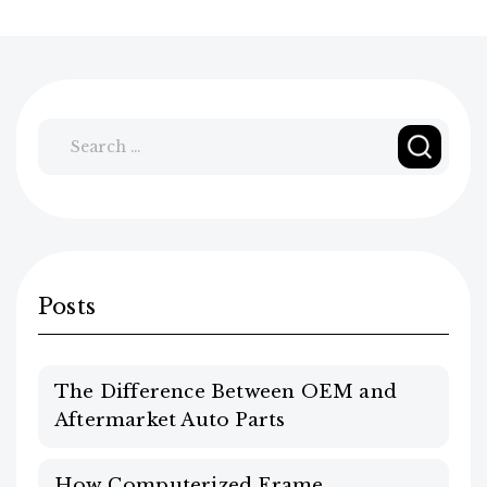
Search
for:
Posts
The Difference Between OEM and
Aftermarket Auto Parts
How Computerized Frame