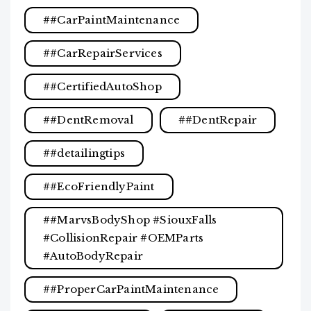
#CarPaintMaintenance
#CarRepairServices
#CertifiedAutoShop
#DentRemoval
#DentRepair
#detailingtips
#EcoFriendlyPaint
#MarvsBodyShop #SiouxFalls
#CollisionRepair #OEMParts
#AutoBodyRepair
#ProperCarPaintMaintenance