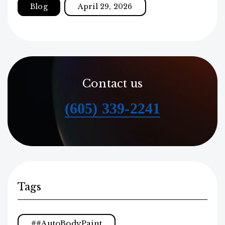
Blog
April 29, 2026
Contact us
(605) 339-2241
Tags
#AutoBodyPaint