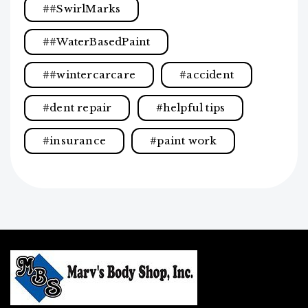
#SwirlMarks
#WaterBasedPaint
#wintercarcare
accident
dent repair
helpful tips
insurance
paint work