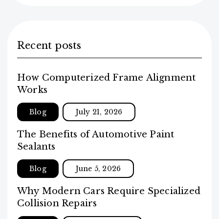
Recent posts
How Computerized Frame Alignment
Works
Blog
July 21, 2026
The Benefits of Automotive Paint
Sealants
Blog
June 5, 2026
Why Modern Cars Require Specialized
Collision Repairs