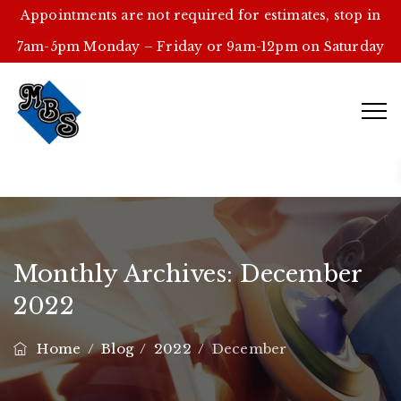
Appointments are not required for estimates, stop in
7am-5pm Monday – Friday or 9am-12pm on Saturday
Monthly Archives:
December
2022
Home
/
Blog
/
2022
/
December