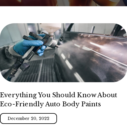
Everything You Should Know About
Eco-Friendly Auto Body Paints
December 20, 2022