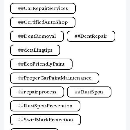
#CarRepairServices
#CertifiedAutoShop
#DentRemoval
#DentRepair
#detailingtips
#EcoFriendlyPaint
#ProperCarPaintMaintenance
#repairprocess
#RustSpots
#RustSpotsPrevention
#SwirlMarkProtection