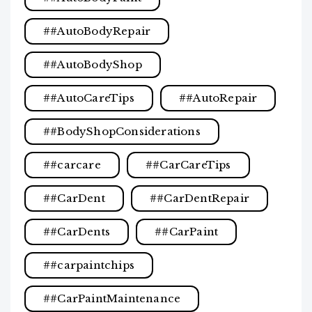
#AutoBodyRepair
#AutoBodyShop
#AutoCareTips
#AutoRepair
#BodyShopConsiderations
#carcare
#CarCareTips
#CarDent
#CarDentRepair
#CarDents
#CarPaint
#carpaintchips
#CarPaintMaintenance