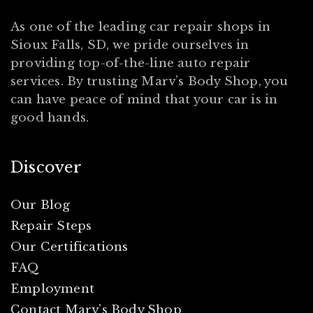
As one of the leading car repair shops in
Sioux Falls, SD, we pride ourselves in
providing top-of-the-line auto repair
services. By trusting Marv’s Body Shop, you
can have peace of mind that your car is in
good hands.
Discover
Our Blog
Repair Steps
Our Certifications
FAQ
Employment
Contact Marv’s Body Shop