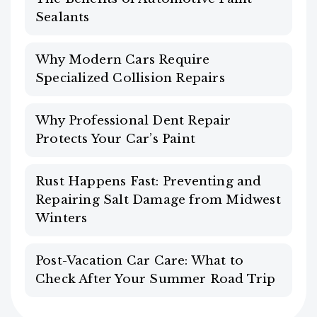
Sealants
Why Modern Cars Require
Specialized Collision Repairs
Why Professional Dent Repair
Protects Your Car’s Paint
Rust Happens Fast: Preventing and
Repairing Salt Damage from Midwest
Winters
Post-Vacation Car Care: What to
Check After Your Summer Road Trip