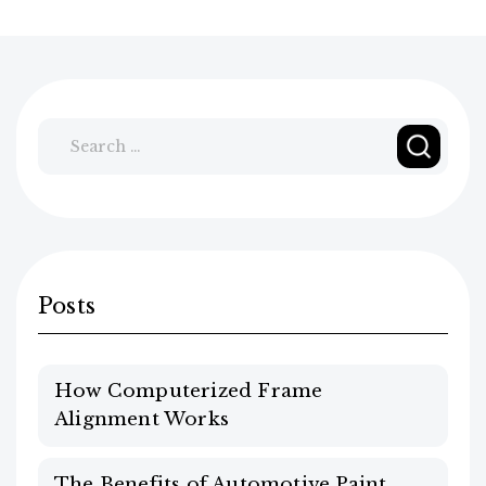
Search
for:
Posts
How Computerized Frame
Alignment Works
The Benefits of Automotive Paint