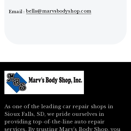
bella@marvsbodyshop.com
Email :
As one of the leading car repair shops in
Sioux Falls, SD, we pride ourselves in
providing top-of-the-line auto repair
services. By trusting Marv’s Body Shop, you