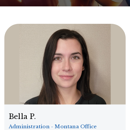
Bella P.
Administration - Montana Office