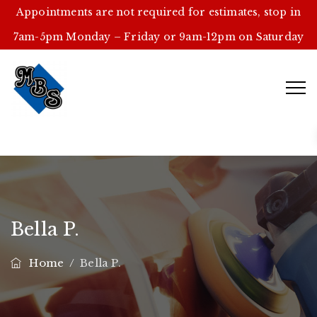
Appointments are not required for estimates, stop in
7am-5pm Monday – Friday or 9am-12pm on Saturday
Bella P.
Home
/
Bella P.