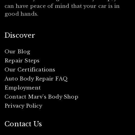
can have peace of mind that your car is in
good hands.
Discover
Our Blog
Repair Steps
Our Certifications
Auto Body Repair FAQ
Employment
Contact Marv’s Body Shop
Privacy Policy
Contact Us