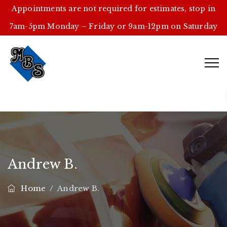
Appointments are not required for estimates, stop in
7am-5pm Monday – Friday or 9am-12pm on Saturday
Andrew B.
Home
/
Andrew B.