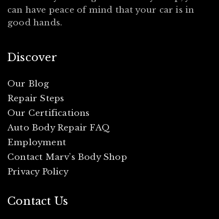
can have peace of mind that your car is in
good hands.
Discover
Our Blog
Repair Steps
Our Certifications
Auto Body Repair FAQ
Employment
Contact Marv’s Body Shop
Privacy Policy
Contact Us