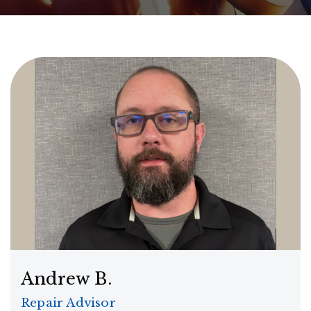
Andrew B.
Repair Advisor