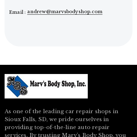
andrew@marvsbodyshop.com
Email :
As one of the leading car repair shops in
Sioux Falls, SD, we pride ourselves in
providing top-of-the-line auto repair
services. By trusting Marv’s Body Shop, you