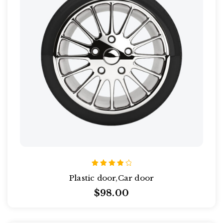
Rated
Plastic door,Car door
4.00
out of
$
98.00
5