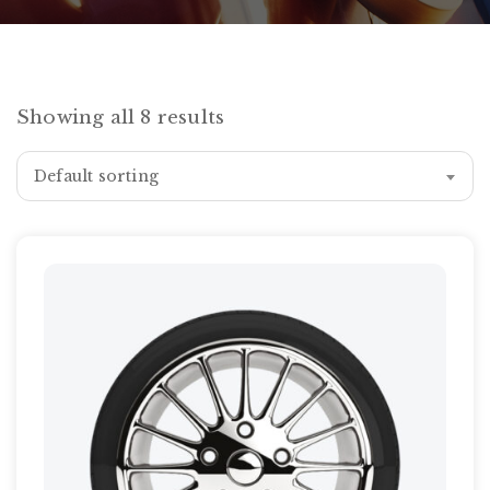
Showing all 8 results
Default sorting