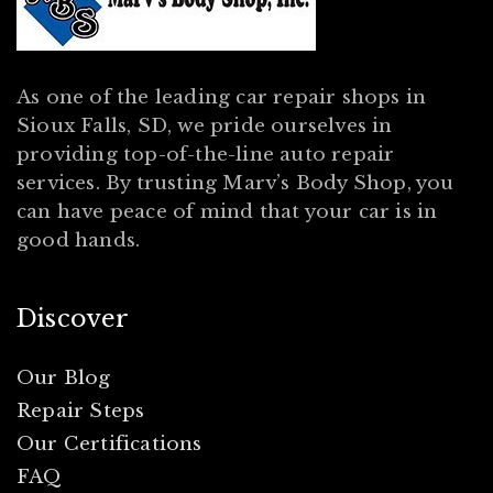
As one of the leading car repair shops in
Sioux Falls, SD, we pride ourselves in
providing top-of-the-line auto repair
services. By trusting Marv’s Body Shop, you
can have peace of mind that your car is in
good hands.
Discover
Our Blog
Repair Steps
Our Certifications
FAQ