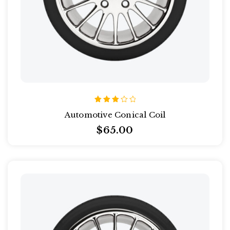
Rated
Automotive Conical Coil
3.00
out
$
65.00
of 5