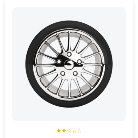
Rated