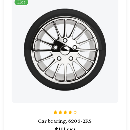
Hot
Rated
Car bearing, 6206-2RS
4.00
out of
5