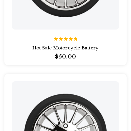
Rated
Hot Sale Motorcycle Battery
5.00
out of 5
$
50.00