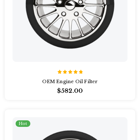
Rated
OEM Engine Oil Filter
5.00
out of 5
$
582.00
Hot