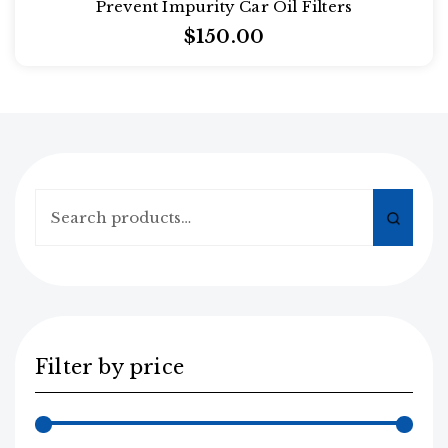
Prevent Impurity Car Oil Filters
2.00
out
$
150.00
of
5
Search
for:
Filter by price