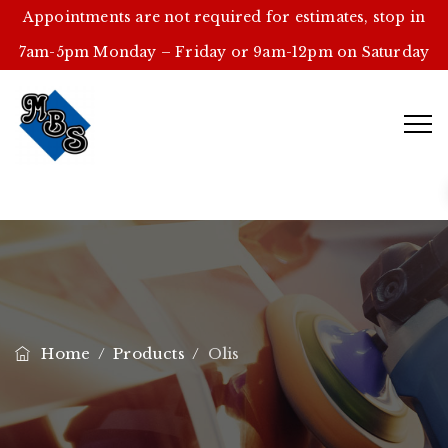
Appointments are not required for estimates, stop in
7am-5pm Monday – Friday or 9am-12pm on Saturday
Home
/
Products
/
Olis