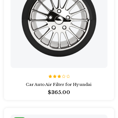
Rated
Car Auto Air Filter for Hyundai
3.00
out
$
365.00
of 5