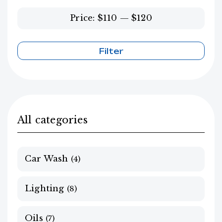
Price:
$110
—
$120
Filter
Min
Max
price
price
All categories
Car Wash
(4)
Lighting
(8)
Oils
(7)