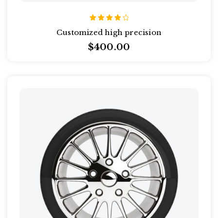
Rated
Customized high precision
4.00
out of
$
400.00
5