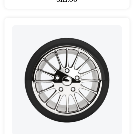
$
111.00