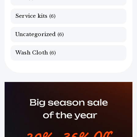
Service kits
(6)
Uncategorized
(6)
Wash Cloth
(6)